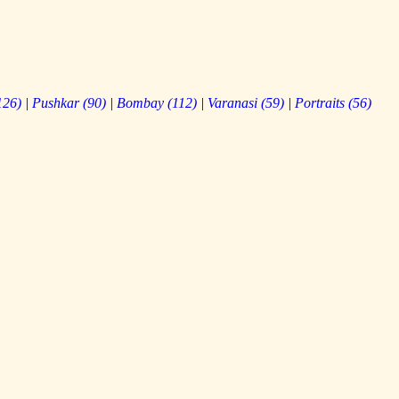
126
)
|
Pushkar
(
90
)
|
Bombay
(
112
)
|
Varanasi
(
59
)
|
Portraits
(
56
)