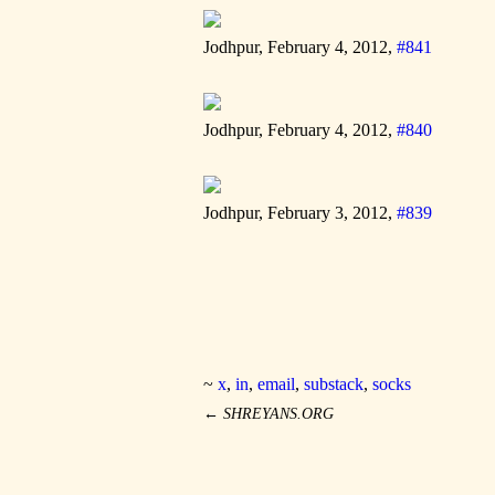
Jodhpur, February 4, 2012,
#841
Jodhpur, February 4, 2012,
#840
Jodhpur, February 3, 2012,
#839
~
x
,
in
,
email
,
substack
,
socks
←
SHREYANS.ORG