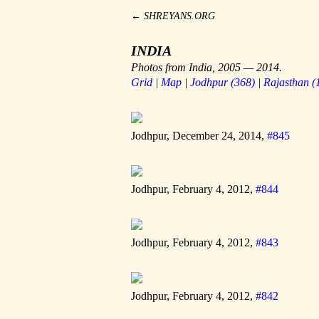
←
SHREYANS.ORG
INDIA
Photos from India, 2005 — 2014.
Grid
|
Map
|
Jodhpur
(
368
)
|
Rajasthan
(
Jodhpur, December 24, 2014,
#845
Jodhpur, February 4, 2012,
#844
Jodhpur, February 4, 2012,
#843
Jodhpur, February 4, 2012,
#842