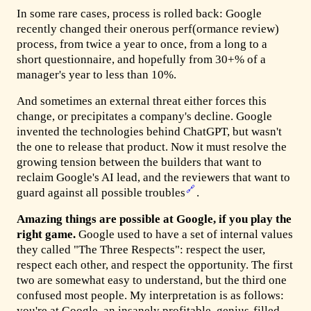
In some rare cases, process is rolled back: Google
recently changed their onerous perf(ormance review)
process, from twice a year to once, from a long to a
short questionnaire, and hopefully from 30+% of a
manager's year to less than 10%.
And sometimes an external threat either forces this
change, or precipitates a company's decline. Google
invented the technologies behind ChatGPT, but wasn't
the one to release that product. Now it must resolve the
growing tension between the builders that want to
reclaim Google's AI lead, and the reviewers that want to
🔗
guard against all possible troubles
.
Amazing things are possible at Google, if you play the
right game.
Google used to have a set of internal values
they called "The Three Respects": respect the user,
respect each other, and respect the opportunity. The first
two are somewhat easy to understand, but the third one
confused most people. My interpretation is as follows:
you're at Google, an insanely profitable, genius-filled