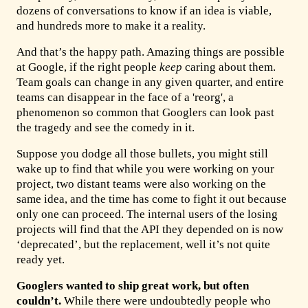
dozens of conversations to know if an idea is viable,
and hundreds more to make it a reality.
And that’s the happy path. Amazing things are possible
at Google, if the right people
keep
caring about them.
Team goals can change in any given quarter, and entire
teams can disappear in the face of a 'reorg', a
phenomenon so common that Googlers can look past
the tragedy and see the comedy in it.
Suppose you dodge all those bullets, you might still
wake up to find that while you were working on your
project, two distant teams were also working on the
same idea, and the time has come to fight it out because
only one can proceed. The internal users of the losing
projects will find that the API they depended on is now
‘deprecated’, but the replacement, well it’s not quite
ready yet.
Googlers wanted to ship great work, but often
couldn’t.
While there were undoubtedly people who