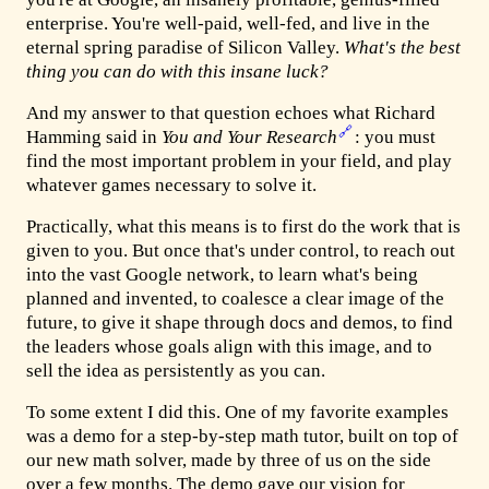
enterprise. You're well-paid, well-fed, and live in the
eternal spring paradise of Silicon Valley.
What's the best
thing you can do with this insane luck?
And my answer to that question echoes what Richard
🔗
Hamming said in
You and Your Research
: you must
find the most important problem in your field, and play
whatever games necessary to solve it.
Practically, what this means is to first do the work that is
given to you. But once that's under control, to reach out
into the vast Google network, to learn what's being
planned and invented, to coalesce a clear image of the
future, to give it shape through docs and demos, to find
the leaders whose goals align with this image, and to
sell the idea as persistently as you can.
To some extent I did this. One of my favorite examples
was a demo for a step-by-step math tutor, built on top of
our new math solver, made by three of us on the side
over a few months. The demo gave our vision for