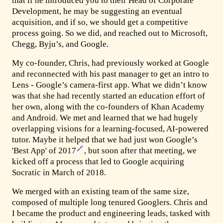
that if he introduced you to their Head of Corporate
Development, he may be suggesting an eventual
acquisition, and if so, we should get a competitive
process going. So we did, and reached out to Microsoft,
Chegg, Byju’s, and Google.
My co-founder, Chris, had previously worked at Google
and reconnected with his past manager to get an intro to
Lens - Google’s camera-first app. What we didn’t know
was that she had recently started an education effort of
her own, along with the co-founders of Khan Academy
and Android. We met and learned that we had hugely
overlapping visions for a learning-focused, AI-powered
tutor. Maybe it helped that we had just won Google’s
🔗
'Best App' of 2017
, but soon after that meeting, we
kicked off a process that led to Google acquiring
Socratic in March of 2018.
We merged with an existing team of the same size,
composed of multiple long tenured Googlers. Chris and
I became the product and engineering leads, tasked with