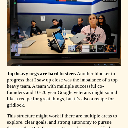
Top heavy orgs are hard to steer.
Another blocker to
progress that I saw up close was the imbalance of a top
heavy team. A team with multiple successful co-
founders and 10-20 year Google veterans might sound
like a recipe for great things, but it’s also a recipe for
gridlock.
This structure might work if there are multiple areas to
explore, clear goals, and strong autonomy to pursue