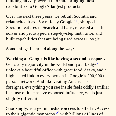
building an AI-powered tutor and bringing those
capabilities to Google’s largest products.
Over the next three years, we rebuilt Socratic and
1
relaunched it as “Socratic by Google”
, shipped
Socratic features in Search and Lens, released a math
solver and prototyped a step-by-step math tutor, and
built capabilities that are being used across Google.
Some things I learned along the way:
Working at Google is like having a second passport.
2
Go to any major city in the world and your badge
unlocks a beautiful office with great food, desks, and a
high speed link to every person in Google’s 200,000+
person network. And like visiting America as a
foreigner, everything you see inside feels oddly familiar
because of its massive exported influence, yet is just
slightly different.
Shockingly, you get immediate access to all of it. Access
🔗
to their gigantic monorepo
with billions of lines of