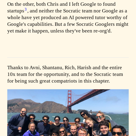
On the other, both Chris and I left Google to found
3
startups
, and neither the Socratic team nor Google as a
whole have yet produced an AI powered tutor worthy of
Google's capabilities. But a few Socratic Googlers might
yet make it happen, unless they've been re-org'd.
Thanks to Avni, Shantanu, Rich, Harish and the entire
10x team for the opportunity, and to the Socratic team
for being such great compatriots in this chapter.