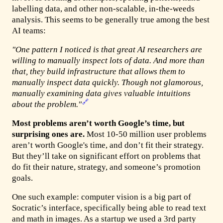
labelling data, and other non-scalable, in-the-weeds
analysis. This seems to be generally true among the best
AI teams:
"One pattern I noticed is that great AI researchers are
willing to manually inspect lots of data. And more than
that, they build infrastructure that allows them to
manually inspect data quickly. Though not glamorous,
manually examining data gives valuable intuitions
🔗
about the problem."
Most problems aren’t worth Google’s time, but
surprising ones are.
Most 10-50 million user problems
aren’t worth Google's time, and don’t fit their strategy.
But they’ll take on significant effort on problems that
do fit their nature, strategy, and someone’s promotion
goals.
One such example: computer vision is a big part of
Socratic’s interface, specifically being able to read text
and math in images. As a startup we used a 3rd party