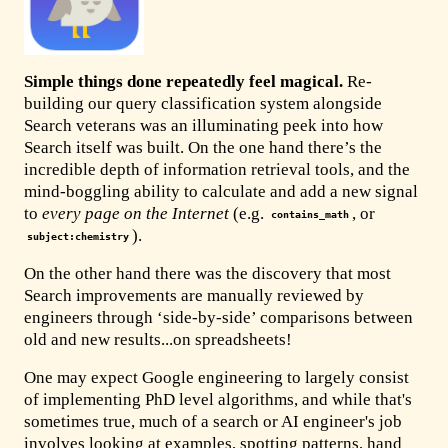
Simple things done repeatedly feel magical.
Re-
building our query classification system alongside
Search veterans was an illuminating peek into how
Search itself was built. On the one hand there’s the
incredible depth of information retrieval tools, and the
mind-boggling ability to calculate and add a new signal
to
every page on the Internet
(e.g.
, or
contains_math
).
subject:chemistry
On the other hand there was the discovery that most
Search improvements are manually reviewed by
engineers through ‘side-by-side’ comparisons between
old and new results...on spreadsheets!
One may expect Google engineering to largely consist
of implementing PhD level algorithms, and while that's
sometimes true, much of a search or AI engineer's job
involves looking at examples, spotting patterns, hand