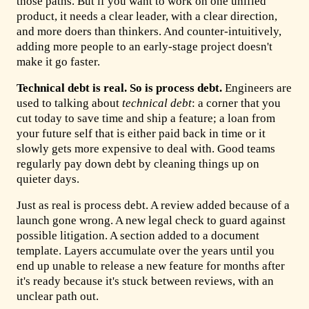
those paths. But if you want to work on one unified
product, it needs a clear leader, with a clear direction,
and more doers than thinkers. And counter-intuitively,
adding more people to an early-stage project doesn't
make it go faster.
Technical debt is real. So is process debt.
Engineers are
used to talking about
technical debt
: a corner that you
cut today to save time and ship a feature; a loan from
your future self that is either paid back in time or it
slowly gets more expensive to deal with. Good teams
regularly pay down debt by cleaning things up on
quieter days.
Just as real is process debt. A review added because of a
launch gone wrong. A new legal check to guard against
possible litigation. A section added to a document
template. Layers accumulate over the years until you
end up unable to release a new feature for months after
it's ready because it's stuck between reviews, with an
unclear path out.