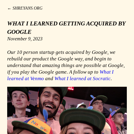
←
SHREYANS.ORG
WHAT I LEARNED GETTING ACQUIRED BY
GOOGLE
November 9, 2023
Our 10 person startup gets acquired by Google, we
rebuild our product the Google way, and begin to
understand that amazing things are possible at Google,
if you play the Google game. A follow up to
What I
learned at Venmo
and
What I learned at Socratic
.