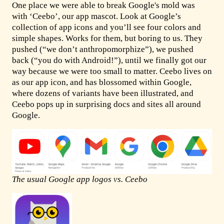
One place we were able to break Google's mold was
with ‘Ceebo’, our app mascot. Look at Google’s
collection of app icons and you’ll see four colors and
simple shapes. Works for them, but boring to us. They
pushed (“we don’t anthropomorphize”), we pushed
back (“you do with Android!”), until we finally got our
way because we were too small to matter. Ceebo lives on
as our app icon, and has blossomed within Google,
where dozens of variants have been illustrated, and
Ceebo pops up in surprising docs and sites all around
Google.
The usual Google app logos vs. Ceebo