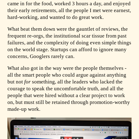
came in for the food, worked 3 hours a day, and enjoyed
their early retirements, all the people I met were earnest,
hard-working, and wanted to do great work.
What beat them down were the gauntlet of reviews, the
frequent re-orgs, the institutional scar tissue from past
failures, and the complexity of doing even simple things
on the world stage. Startups can afford to ignore many
concerns, Googlers rarely can.
What also got in the way were the people themselves -
all the smart people who could argue against anything
but not
for
something, all the leaders who lacked the
courage to speak the uncomfortable truth, and all the
people that were hired without a clear project to work
on, but must still be retained through promotion-worthy
made-up work.