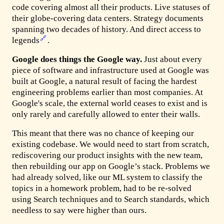
code covering almost all their products. Live statuses of
their globe-covering data centers. Strategy documents
spanning two decades of history. And direct access to
🔗
legends
.
Google does things the Google way.
Just about every
piece of software and infrastructure used at Google was
built at Google, a natural result of facing the hardest
engineering problems earlier than most companies. At
Google's scale, the external world ceases to exist and is
only rarely and carefully allowed to enter their walls.
This meant that there was no chance of keeping our
existing codebase. We would need to start from scratch,
rediscovering our product insights with the new team,
then rebuilding our app on Google’s stack. Problems we
had already solved, like our ML system to classify the
topics in a homework problem, had to be re-solved
using Search techniques and to Search standards, which
needless to say were higher than ours.