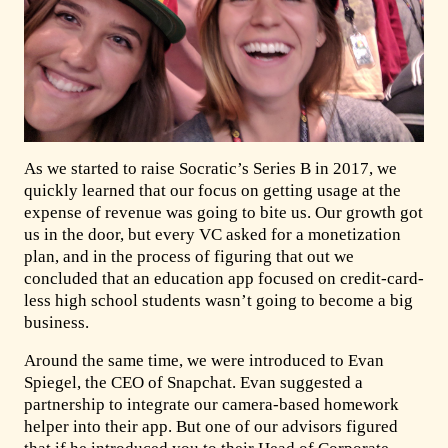
As we started to raise Socratic’s Series B in 2017, we
quickly learned that our focus on getting usage at the
expense of revenue was going to bite us. Our growth got
us in the door, but every VC asked for a monetization
plan, and in the process of figuring that out we
concluded that an education app focused on credit-card-
less high school students wasn’t going to become a big
business.
Around the same time, we were introduced to Evan
Spiegel, the CEO of Snapchat. Evan suggested a
partnership to integrate our camera-based homework
helper into their app. But one of our advisors figured