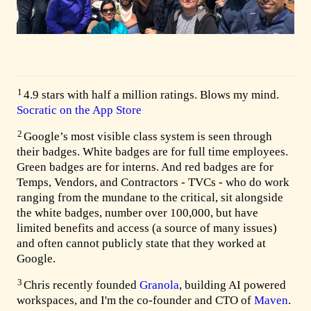
1
4.9 stars with half a million ratings. Blows my mind.
Socratic on the App Store
2
Google’s most visible class system is seen through
their badges. White badges are for full time employees.
Green badges are for interns. And red badges are for
Temps, Vendors, and Contractors - TVCs - who do work
ranging from the mundane to the critical, sit alongside
the white badges, number over 100,000, but have
limited benefits and access (a source of many issues)
and often cannot publicly state that they worked at
Google.
3
Chris recently founded
Granola
, building AI powered
workspaces, and I'm the co-founder and CTO of
Maven
.