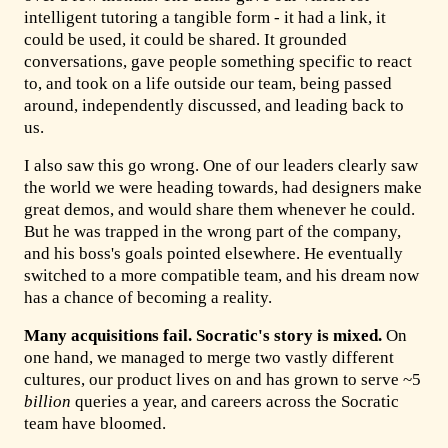
intelligent tutoring a tangible form - it had a link, it
could be used, it could be shared. It grounded
conversations, gave people something specific to react
to, and took on a life outside our team, being passed
around, independently discussed, and leading back to
us.
I also saw this go wrong. One of our leaders clearly saw
the world we were heading towards, had designers make
great demos, and would share them whenever he could.
But he was trapped in the wrong part of the company,
and his boss's goals pointed elsewhere. He eventually
switched to a more compatible team, and his dream now
has a chance of becoming a reality.
Many acquisitions fail. Socratic's story is mixed.
On
one hand, we managed to merge two vastly different
cultures, our product lives on and has grown to serve ~5
billion
queries a year, and careers across the Socratic
team have bloomed.