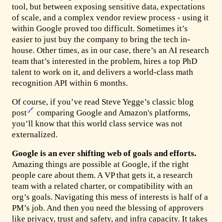
tool, but between exposing sensitive data, expectations
of scale, and a complex vendor review process - using it
within Google proved too difficult. Sometimes it’s
easier to just buy the company to bring the tech in-
house. Other times, as in our case, there’s an AI research
team that’s interested in the problem, hires a top PhD
talent to work on it, and delivers a world-class math
recognition API within 6 months.
Of course, if you’ve read Steve Yegge’s classic blog
🔗
post
comparing Google and Amazon's platforms,
you’ll know that this world class service was not
externalized.
Google is an ever shifting web of goals and efforts.
Amazing things are possible at Google, if the right
people care about them. A VP that gets it, a research
team with a related charter, or compatibility with an
org’s goals. Navigating this mess of interests is half of a
PM’s job. And then you need the blessing of approvers
like privacy, trust and safety, and infra capacity. It takes