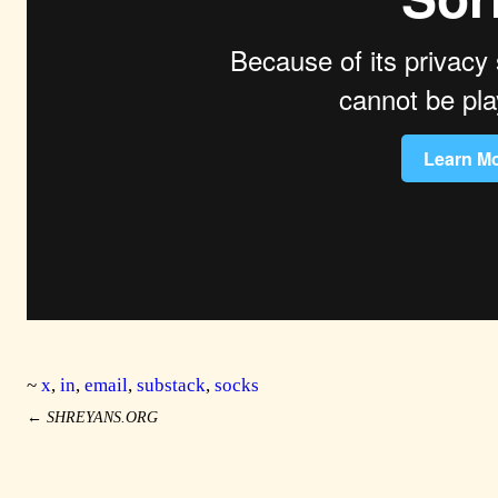
~
x
,
in
,
email
,
substack
,
socks
←
SHREYANS.ORG