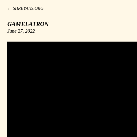
←
SHREYANS.ORG
GAMELATRON
June 27, 2022