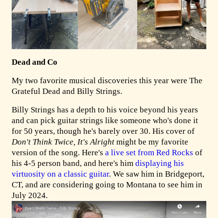
Dead and Co
My two favorite musical discoveries this year were The
Grateful Dead and Billy Strings.
Billy Strings has a depth to his voice beyond his years
and can pick guitar strings like someone who's done it
for 50 years, though he's barely over 30. His cover of
Don't Think Twice, It's Alright
might be my favorite
version of the song. Here's
a live set from Red Rocks
of
his 4-5 person band, and here's him
displaying his
virtuosity on a classic guitar
. We saw him in Bridgeport,
CT, and are considering going to Montana to see him in
July 2024.