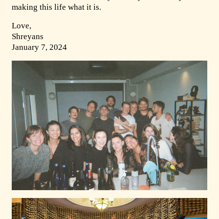
making this life what it is.
Love,
Shreyans
January 7, 2024