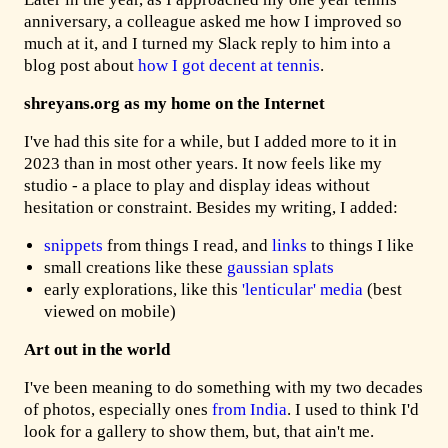
anniversary, a colleague asked me how I improved so
much at it, and I turned my Slack reply to him into a
blog post about
how I got decent at tennis
.
shreyans.org as my home on the Internet
I've had this site for a while, but I added more to it in
2023 than in most other years. It now feels like my
studio - a place to play and display ideas without
hesitation or constraint. Besides my writing, I added:
snippets
from things I read, and
links
to things I like
small creations like these
gaussian
splats
early explorations, like this
'lenticular' media
(best
viewed on mobile)
Art out in the world
I've been meaning to do something with my two decades
of photos, especially ones
from India
. I used to think I'd
look for a gallery to show them, but, that ain't me.