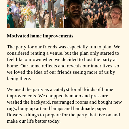
Motivated home improvements
The party for our friends was especially fun to plan. We
considered renting a venue, but the plan only started to
feel like our own when we decided to host the party at
home. Our home reflects and reveals our inner lives, so
we loved the idea of our friends seeing more of us by
being there.
We used the party as a catalyst for all kinds of home
improvements. We chopped bamboo and pressure
washed the backyard, rearranged rooms and bought new
rugs, hung up art and lamps and handmade paper
flowers - things to prepare for the party that live on and
make our life better today.