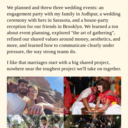
We planned and threw three wedding events: an
engagement party with my family in Jodhpur, a wedding
ceremony with hers in Sarasota, and a house-party
reception for our friends in Brooklyn. We learned a ton
about event planning, explored "the art of gathering",
refined our shared values around money, aesthetics, and
more, and learned how to communicate clearly under
pressure, the way strong teams do.
I like that marriages start with a big shared project,
nowhere near the toughest project we'll take on together.