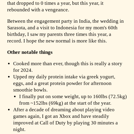
that dropped to 0 times a year, but this year, it
rebounded with a vengeance.
Between the engagement party in India, the wedding in
Sarasota, and a visit to Indonesia for my mom's 60th
birthday, I saw my parents three times this year, a
record. I hope the new normal is more like this.
Other notable things
Cooked more than ever, though this is really a story
for 2024.
Upped my daily protein intake via greek yogurt,
eggs, and a great protein powder for afternoon
smoothie bowls.
I finally put on some weight, up to 160lbs (72.5kg)
from ~152lbs (69kg) at the start of the year.
After a decade of dreaming about playing video
games again, I got an Xbox and have steadily
improved at Call of Duty by playing 30 minutes a
night.