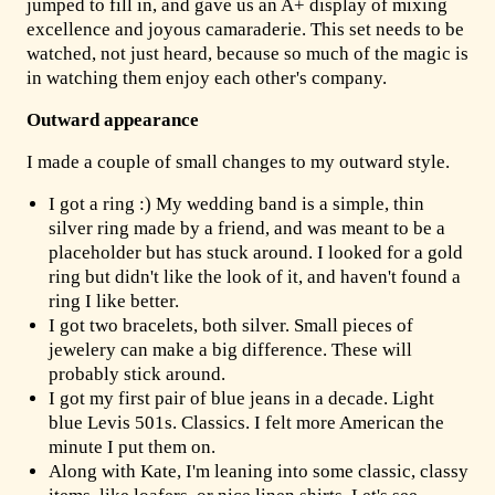
jumped to fill in, and gave us an A+ display of mixing
excellence and joyous camaraderie. This set needs to be
watched, not just heard, because so much of the magic is
in watching them enjoy each other's company.
Outward appearance
I made a couple of small changes to my outward style.
I got a ring :) My wedding band is a simple, thin
silver ring made by a friend, and was meant to be a
placeholder but has stuck around. I looked for a gold
ring but didn't like the look of it, and haven't found a
ring I like better.
I got two bracelets, both silver. Small pieces of
jewelery can make a big difference. These will
probably stick around.
I got my first pair of blue jeans in a decade. Light
blue Levis 501s. Classics. I felt more American the
minute I put them on.
Along with Kate, I'm leaning into some classic, classy