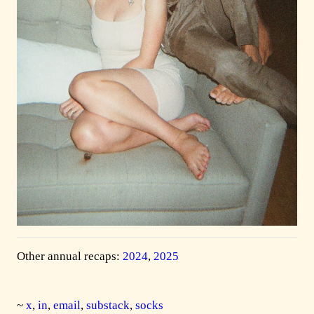
Other annual recaps:
2024
,
2025
~
x
,
in
,
email
,
substack
,
socks