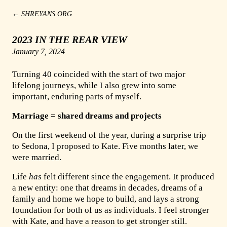
←
SHREYANS.ORG
2023 IN THE REAR VIEW
January 7, 2024
Turning 40 coincided with the start of two major
lifelong journeys, while I also grew into some
important, enduring parts of myself.
Marriage = shared dreams and projects
On the first weekend of the year, during a surprise trip
to Sedona, I proposed to Kate. Five months later, we
were married.
Life
has
felt different since the engagement. It produced
a new entity: one that dreams in decades, dreams of a
family and home we hope to build, and lays a strong
foundation for both of us as individuals. I feel stronger
with Kate, and have a reason to get stronger still.