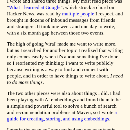
I wrote and shared three things. My most read piece was
"
What I learned at Google
", which struck a chord on
Hacker News, was read by
multiple
people
I respect, and
brought in dozens of inbound messages from friends
and strangers. It took one week and one day to write,
with a six month gap between those two events.
The high of going 'viral' made me want to write more,
but as I searched for another topic I realized that writing
only comes easily when it's about something I've done,
so I reoriented my thinking: I want to write publicly
because writing is a way to find and connect with
people, and in order to have things to write about,
I need
to do more things
.
The two other pieces were also about things I did. I had
been playing with AI embeddings and found them to be
a simple and powerful tool to solve a bunch of search
and recommendation problems at Maven, so I wrote
a
guide for creating, storing, and using embeddings
.
Later in the year, as I approached my one year tennis