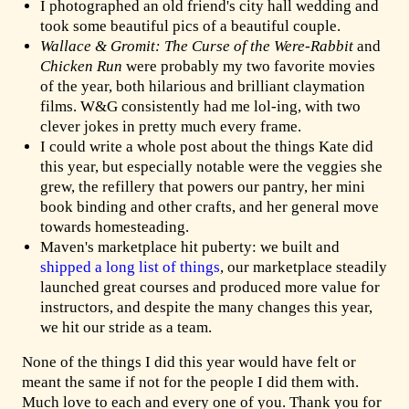
I photographed an old friend's city hall wedding and
took some beautiful pics of a beautiful couple.
Wallace & Gromit: The Curse of the Were-Rabbit
and
Chicken Run
were probably my two favorite movies
of the year, both hilarious and brilliant claymation
films. W&G consistently had me lol-ing, with two
clever jokes in pretty much every frame.
I could write a whole post about the things Kate did
this year, but especially notable were the veggies she
grew, the refillery that powers our pantry, her mini
book binding and other crafts, and her general move
towards homesteading.
Maven's marketplace hit puberty: we built and
shipped a long list of things
, our marketplace steadily
launched great courses and produced more value for
instructors, and despite the many changes this year,
we hit our stride as a team.
None of the things I did this year would have felt or
meant the same if not for the people I did them with.
Much love to each and every one of you. Thank you for