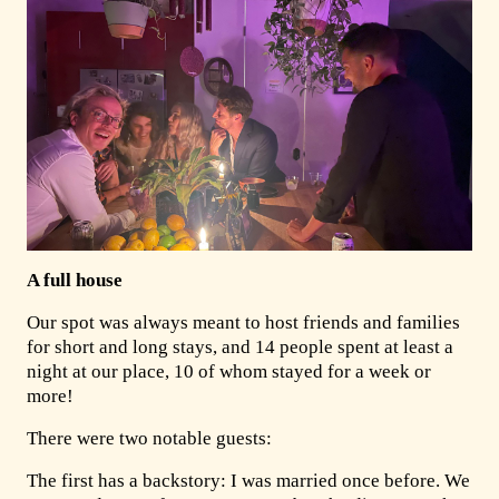
A full house
Our spot was always meant to host friends and families
for short and long stays, and 14 people spent at least a
night at our place, 10 of whom stayed for a week or
more!
There were two notable guests:
The first has a backstory: I was married once before. We