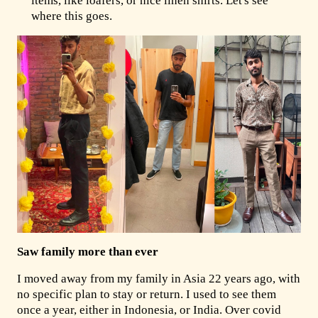
items, like loafers, or nice linen shirts. Let's see
where this goes.
Saw family more than ever
I moved away from my family in Asia 22 years ago, with
no specific plan to stay or return. I used to see them
once a year, either in Indonesia, or India. Over covid