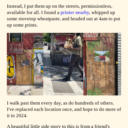
Instead, I put them up on the streets, permissionless,
available for all. I found a
printer nearby
, whipped up
some stovetop wheatpaste, and headed out at 4am to put
up some prints.
I walk past them every day, as do hundreds of others.
I've replaced each location once, and hope to do more of
it in 2024.
A beautiful little side story to this is from a friend's