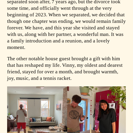
separated soon after, 7 years ago, but the divorce took
some time, and officially went through at the very
beginning of 2023. When we separated, we decided that
though one chapter was ending, we would remain family
forever. We have, and this year she visited and stayed
with us, along with her partner, a wonderful man. It was
a family introduction and a reunion, and a lovely
moment.
The other notable house guest brought a gift with him
that has reshaped my life. Vinny, my oldest and dearest
friend, stayed for over a month, and brought warmth,
joy, music, and a tennis racket.