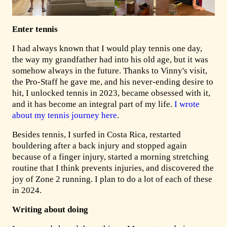
Enter tennis
I had always known that I would play tennis one day,
the way my grandfather had into his old age, but it was
somehow always in the future. Thanks to Vinny's visit,
the Pro-Staff he gave me, and his never-ending desire to
hit, I unlocked tennis in 2023, became obsessed with it,
and it has become an integral part of my life.
I wrote
about my tennis journey here
.
Besides tennis, I surfed in Costa Rica, restarted
bouldering after a back injury and stopped again
because of a finger injury, started a morning stretching
routine that I think prevents injuries, and discovered the
joy of Zone 2 running. I plan to do a lot of each of these
in 2024.
Writing about doing