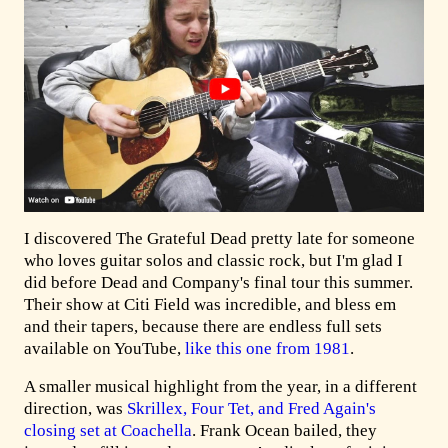
I discovered The Grateful Dead pretty late for someone
who loves guitar solos and classic rock, but I'm glad I
did before Dead and Company's final tour this summer.
Their show at Citi Field was incredible, and bless em
and their tapers, because there are endless full sets
available on YouTube,
like this one from 1981
.
A smaller musical highlight from the year, in a different
direction, was
Skrillex, Four Tet, and Fred Again's
closing set at Coachella
. Frank Ocean bailed, they