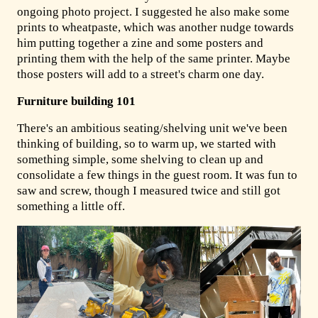
ongoing photo project. I suggested he also make some
prints to wheatpaste, which was another nudge towards
him putting together a zine and some posters and
printing them with the help of the same printer. Maybe
those posters will add to a street's charm one day.
Furniture building 101
There's an ambitious seating/shelving unit we've been
thinking of building, so to warm up, we started with
something simple, some shelving to clean up and
consolidate a few things in the guest room. It was fun to
saw and screw, though I measured twice and still got
something a little off.